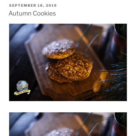
POSTED
SEPTEMBER 18, 2019
ON
Autumn Cookies