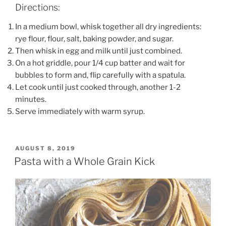
Directions:
In a medium bowl, whisk together all dry ingredients:
rye flour, flour, salt, baking powder, and sugar.
Then whisk in egg and milk until just combined.
On a hot griddle, pour 1/4 cup batter and wait for
bubbles to form and, flip carefully with a spatula.
Let cook until just cooked through, another 1-2
minutes.
Serve immediately with warm syrup.
POSTED
AUGUST 8, 2019
ON
Pasta with a Whole Grain Kick