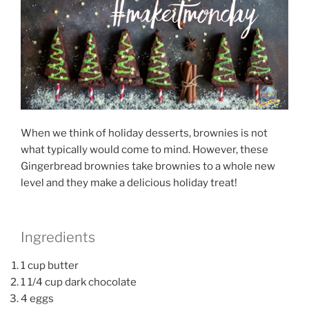
When we think of holiday desserts, brownies is not
what typically would come to mind. However, these
Gingerbread brownies take brownies to a whole new
level and they make a delicious holiday treat!
Ingredients
1 cup butter
1 1/4 cup dark chocolate
4 eggs