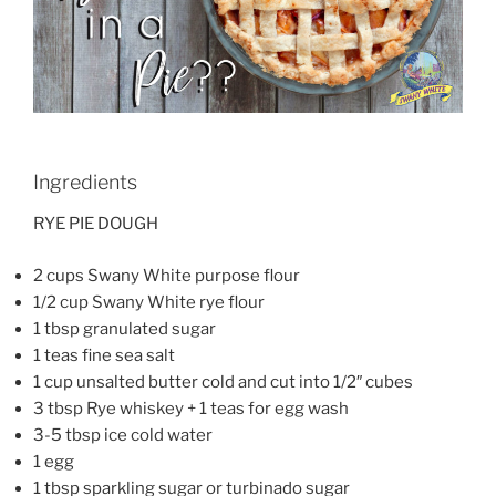
Ingredients
RYE PIE DOUGH
2 cups Swany White purpose flour
1/2 cup Swany White rye flour
1 tbsp granulated sugar
1 teas fine sea salt
1 cup unsalted butter cold and cut into 1/2″ cubes
3 tbsp Rye whiskey + 1 teas for egg wash
3-5 tbsp ice cold water
1 egg
1 tbsp sparkling sugar or turbinado sugar