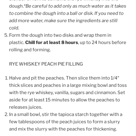
dough.
*Be careful to add only as much water as it takes
to combine the dough into a ball or disk. If you need to
add more water, make sure the ingredients are still
cold.
Form the dough into two disks and wrap them in
plastic.
Chill for at least 8 hours
, up to 24 hours before
rolling and forming.
RYE WHISKEY PEACH PIE FILLING
Halve and pit the peaches. Then slice them into 1/4″
thick slices and peaches in a large mixing bowl and toss
with the rye whiskey, vanilla, sugars and cinnamon. Set
aside for at least 15 minutes to allow the peaches to
releases juices.
In a small bowl, stir the tapioca starch together with a
few tablespoons of the peach juices to form a slurry
and mix the slurry with the peaches for thickening.