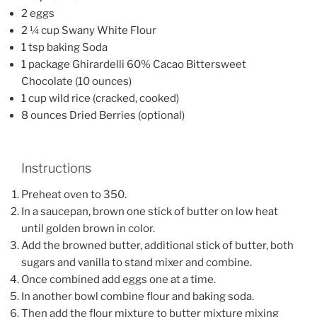
2 eggs
2 ¼ cup Swany White Flour
1 tsp baking Soda
1 package Ghirardelli 60% Cacao Bittersweet
Chocolate (10 ounces)
1 cup wild rice (cracked, cooked)
8 ounces Dried Berries (optional)
Instructions
Preheat oven to 350.
In a saucepan, brown one stick of butter on low heat
until golden brown in color.
Add the browned butter, additional stick of butter, both
sugars and vanilla to stand mixer and combine.
Once combined add eggs one at a time.
In another bowl combine flour and baking soda.
Then add the flour mixture to butter mixture mixing