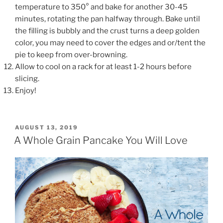
temperature to 350° and bake for another 30-45
minutes, rotating the pan halfway through. Bake until
the filling is bubbly and the crust turns a deep golden
color, you may need to cover the edges and or/tent the
pie to keep from over-browning.
Allow to cool on a rack for at least 1-2 hours before
slicing.
Enjoy!
POSTED
AUGUST 13, 2019
ON
A Whole Grain Pancake You Will Love