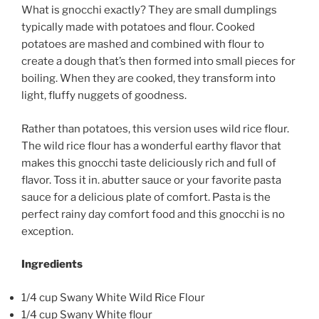
What is gnocchi exactly? They are small dumplings
typically made with potatoes and flour. Cooked
potatoes are mashed and combined with flour to
create a dough that’s then formed into small pieces for
boiling. When they are cooked, they transform into
light, fluffy nuggets of goodness.
Rather than potatoes, this version uses wild rice flour.
The wild rice flour has a wonderful earthy flavor that
makes this gnocchi taste deliciously rich and full of
flavor. Toss it in. abutter sauce or your favorite pasta
sauce for a delicious plate of comfort. Pasta is the
perfect rainy day comfort food and this gnocchi is no
exception.
Ingredients
1/4 cup Swany White Wild Rice Flour
1/4 cup Swany White flour