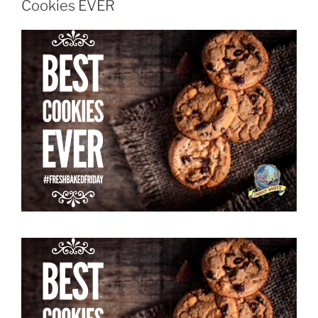
Cookies EVER