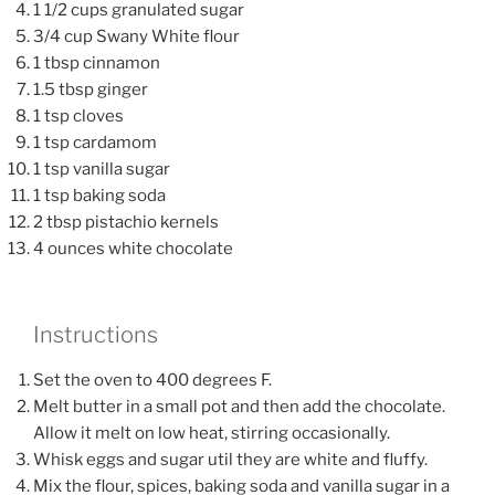
1 1/2 cups granulated sugar
3/4 cup Swany White flour
1 tbsp cinnamon
1.5 tbsp ginger
1 tsp cloves
1 tsp cardamom
1 tsp vanilla sugar
1 tsp baking soda
2 tbsp pistachio kernels
4 ounces white chocolate
Instructions
Set the oven to 400 degrees F.
Melt butter in a small pot and then add the chocolate.
Allow it melt on low heat, stirring occasionally.
Whisk eggs and sugar util they are white and fluffy.
Mix the flour, spices, baking soda and vanilla sugar in a