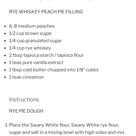
RYE WHISKEY PEACH PIE FILLING
6-8 medium peaches
1/2 cup brown sugar
1/4 cup granulated sugar
1/4 cup rye whiskey
2 tbsp tapioca starch / tapioca flour
1 teas pure vanilla extract
1 tbsp cold butter chopped into 1/8″ cubes
1 teas cinnamon
Instructions
RYE PIE DOUGH
Place the Swany White flour, Swany White rye flour,
sugar and salt in a mixing bowl with high sides and mix