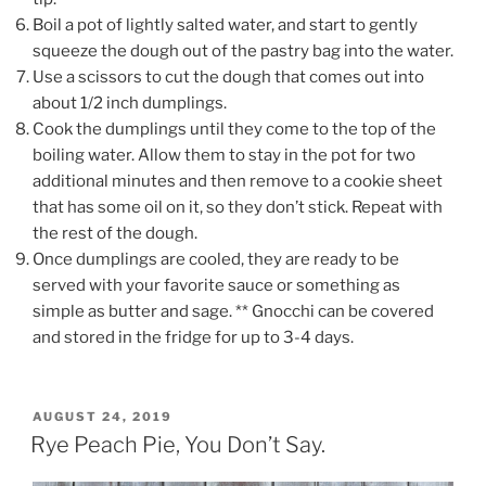
Boil a pot of lightly salted water, and start to gently
squeeze the dough out of the pastry bag into the water.
Use a scissors to cut the dough that comes out into
about 1/2 inch dumplings.
Cook the dumplings until they come to the top of the
boiling water. Allow them to stay in the pot for two
additional minutes and then remove to a cookie sheet
that has some oil on it, so they don’t stick. Repeat with
the rest of the dough.
Once dumplings are cooled, they are ready to be
served with your favorite sauce or something as
simple as butter and sage. ** Gnocchi can be covered
and stored in the fridge for up to 3-4 days.
POSTED
AUGUST 24, 2019
ON
Rye Peach Pie, You Don’t Say.