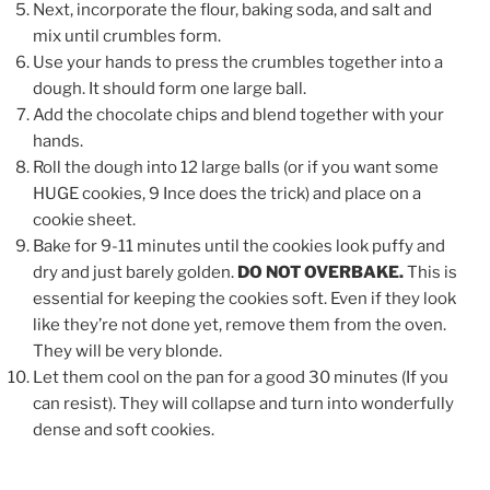
Next, incorporate the flour, baking soda, and salt and
mix until crumbles form.
Use your hands to press the crumbles together into a
dough. It should form one large ball.
Add the chocolate chips and blend together with your
hands.
Roll the dough into 12 large balls (or if you want some
HUGE cookies, 9 Ince does the trick) and place on a
cookie sheet.
Bake for 9-11 minutes until the cookies look puffy and
dry and just barely golden.
DO NOT OVERBAKE.
This is
essential for keeping the cookies soft. Even if they look
like they’re not done yet, remove them from the oven.
They will be very blonde.
Let them cool on the pan for a good 30 minutes (If you
can resist). They will collapse and turn into wonderfully
dense and soft cookies.