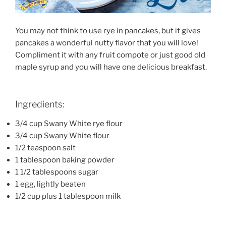
You may not think to use rye in pancakes, but it gives
pancakes a wonderful nutty flavor that you will love!
Compliment it with any fruit compote or just good old
maple syrup and you will have one delicious breakfast.
Ingredients:
3/4 cup Swany White rye flour
3/4 cup Swany White flour
1/2 teaspoon salt
1 tablespoon baking powder
1 1/2 tablespoons sugar
1 egg, lightly beaten
1/2 cup plus 1 tablespoon milk