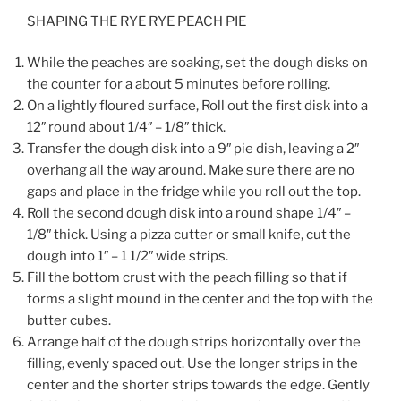
SHAPING THE RYE RYE PEACH PIE
While the peaches are soaking, set the dough disks on
the counter for a about 5 minutes before rolling.
On a lightly floured surface, Roll out the first disk into a
12″ round about 1/4″ – 1/8″ thick.
Transfer the dough disk into a 9″ pie dish, leaving a 2″
overhang all the way around. Make sure there are no
gaps and place in the fridge while you roll out the top.
Roll the second dough disk into a round shape 1/4″ –
1/8″ thick. Using a pizza cutter or small knife, cut the
dough into 1″ – 1 1/2″ wide strips.
Fill the bottom crust with the peach filling so that if
forms a slight mound in the center and the top with the
butter cubes.
Arrange half of the dough strips horizontally over the
filling, evenly spaced out. Use the longer strips in the
center and the shorter strips towards the edge. Gently