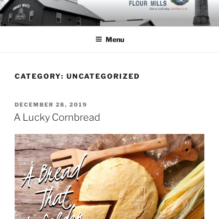
Skip
to
content
Menu
CATEGORY:
UNCATEGORIZED
POSTED
DECEMBER 28, 2019
ON
A Lucky Cornbread