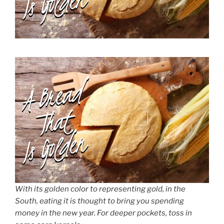
With its golden color to representing gold, in the
South, eating it is thought to bring you spending
money in the new year. For deeper pockets, toss in