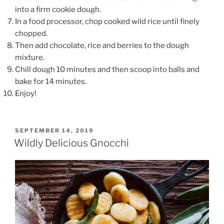
into a firm cookie dough.
In a food processor, chop cooked wild rice until finely
chopped.
Then add chocolate, rice and berries to the dough
mixture.
Chill dough 10 minutes and then scoop into balls and
bake for 14 minutes.
Enjoy!
POSTED
SEPTEMBER 14, 2019
ON
Wildly Delicious Gnocchi