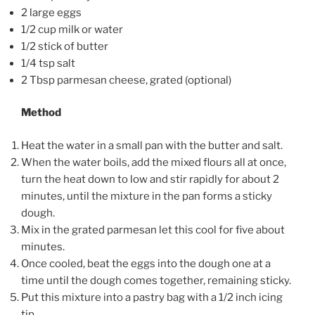
2 large eggs
1/2 cup milk or water
1/2 stick of butter
1/4 tsp salt
2 Tbsp parmesan cheese, grated (optional)
Method
Heat the water in a small pan with the butter and salt.
When the water boils, add the mixed flours all at once,
turn the heat down to low and stir rapidly for about 2
minutes, until the mixture in the pan forms a sticky
dough.
Mix in the grated parmesan let this cool for five about
minutes.
Once cooled, beat the eggs into the dough one at a
time until the dough comes together, remaining sticky.
Put this mixture into a pastry bag with a 1/2 inch icing
tip.