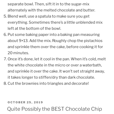
separate bowl. Then, sift it in to the sugar-mix
alternately with the melted chocolate and butter.
Blend well, use a spatula to make sure you get
everything. Sometimes there’s a little unblended mix
left at the bottom of the bowl.
Put some baking paper into a baking pan measuring
about 9×13. Add the mix. Roughly chop the pistachios
and sprinkle them over the cake, before cooking it for
20 minutes.
Once it’s done, let it cool in the pan. When it’s cold, melt
the white chocolate in the micro or over a waterbath,
and sprinkle it over the cake. It won’t set straight away,
it takes longer to stiffen/dry than dark chocolate.
Cut the brownies into triangles and decorate!
POSTED
OCTOBER 25, 2019
ON
Quite Possibly the BEST Chocolate Chip