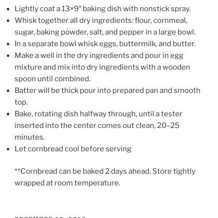
Lightly coat a 13×9″ baking dish with nonstick spray.
Whisk together all dry ingredients: flour, cornmeal,
sugar, baking powder, salt, and pepper in a large bowl.
In a separate bowl whisk eggs, buttermilk, and butter.
Make a well in the dry ingredients and pour in egg
mixture and mix into dry ingredients with a wooden
spoon until combined.
Batter will be thick pour into prepared pan and smooth
top.
Bake, rotating dish halfway through, until a tester
inserted into the center comes out clean, 20–25
minutes.
Let cornbread cool before serving
**Cornbread can be baked 2 days ahead. Store tightly
wrapped at room temperature.