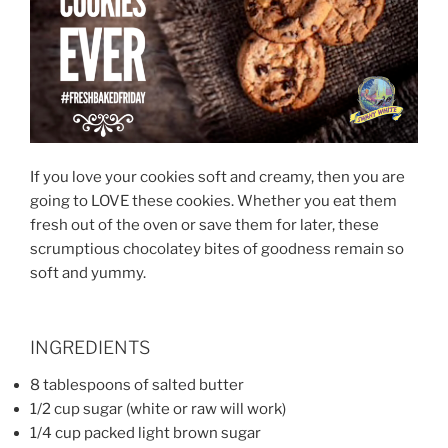
If you love your cookies soft and creamy, then you are
going to LOVE these cookies. Whether you eat them
fresh out of the oven or save them for later, these
scrumptious chocolatey bites of goodness remain so
soft and yummy.
INGREDIENTS
8 tablespoons of salted butter
1/2 cup sugar (white or raw will work)
1/4 cup packed light brown sugar