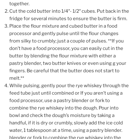
together.
Cut the cold butter into 1/4″- 1/2″ cubes. Put back in the
fridge for several minutes to ensure the butter is firm.
Place the flour mixture and cubed butter in a food
processor and gently pulse until the flour changes
from silky to crumbly; just a couple of pulses. **If you
don’t have a food processor, you can easily cut in the
butter by blending the flour mixture with either a
pastry blender, two butter knives or even using g your
fingers. Be careful that the butter does not start to
melt.**
While pulsing, gently pour the rye whiskey through the
feed tube just until combined or If you aren’t using a
food processor, use a pastry blender or fork to
combine the rye whiskey into the dough. Pour into
bowl and check the dough’s moisture by taking a
handful, if it is dry or crumbly, slowly add the ice cold
water, 1 tablespoon at a time, using a pastry blender.
blender or fork to combine the rye whiskey into the