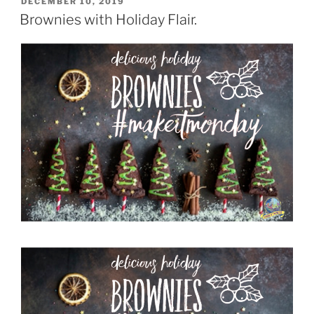
POSTED
DECEMBER 10, 2019
ON
Brownies with Holiday Flair.