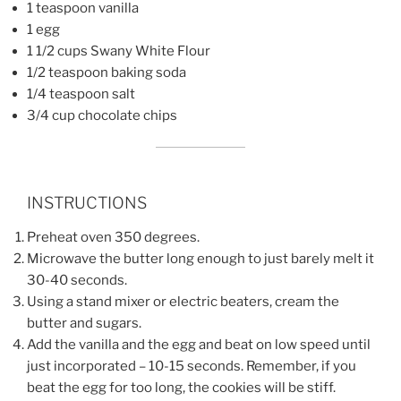
1 teaspoon vanilla
1 egg
1 1/2 cups Swany White Flour
1/2 teaspoon baking soda
1/4 teaspoon salt
3/4 cup chocolate chips
INSTRUCTIONS
Preheat oven 350 degrees.
Microwave the butter long enough to just barely melt it
30-40 seconds.
Using a stand mixer or electric beaters, cream the
butter and sugars.
Add the vanilla and the egg and beat on low speed until
just incorporated – 10-15 seconds. Remember, if you
beat the egg for too long, the cookies will be stiff.