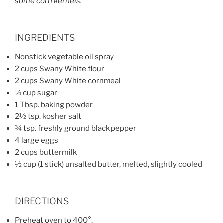
some corn kernels.
INGREDIENTS
Nonstick vegetable oil spray
2 cups Swany White flour
2 cups Swany White cornmeal
¼ cup sugar
1 Tbsp. baking powder
2½ tsp. kosher salt
¾ tsp. freshly ground black pepper
4 large eggs
2 cups buttermilk
½ cup (1 stick) unsalted butter, melted, slightly cooled
DIRECTIONS
Preheat oven to 400°.