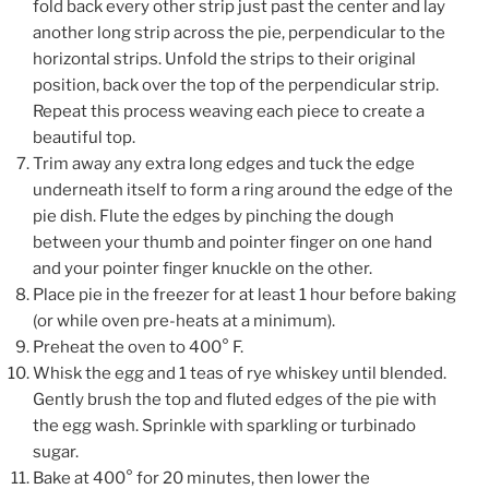
fold back every other strip just past the center and lay
another long strip across the pie, perpendicular to the
horizontal strips. Unfold the strips to their original
position, back over the top of the perpendicular strip.
Repeat this process weaving each piece to create a
beautiful top.
Trim away any extra long edges and tuck the edge
underneath itself to form a ring around the edge of the
pie dish. Flute the edges by pinching the dough
between your thumb and pointer finger on one hand
and your pointer finger knuckle on the other.
Place pie in the freezer for at least 1 hour before baking
(or while oven pre-heats at a minimum).
Preheat the oven to 400° F.
Whisk the egg and 1 teas of rye whiskey until blended.
Gently brush the top and fluted edges of the pie with
the egg wash. Sprinkle with sparkling or turbinado
sugar.
Bake at 400° for 20 minutes, then lower the