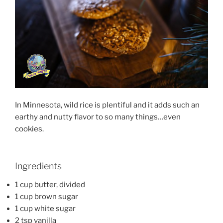
In Minnesota, wild rice is plentiful and it adds such an
earthy and nutty flavor to so many things…even
cookies.
Ingredients
1 cup butter, divided
1 cup brown sugar
1 cup white sugar
2 tsp vanilla