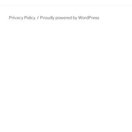
Privacy Policy
Proudly powered by WordPress