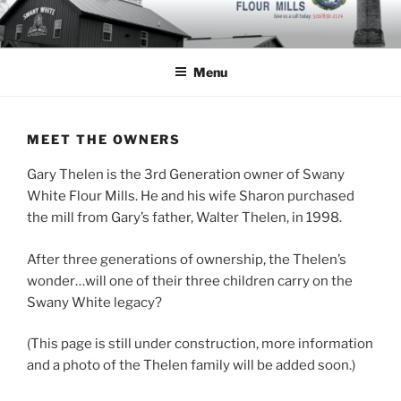
Skip
to
content
Menu
MEET THE OWNERS
Gary Thelen is the 3rd Generation owner of Swany
White Flour Mills. He and his wife Sharon purchased
the mill from Gary’s father, Walter Thelen, in 1998.
After three generations of ownership, the Thelen’s
wonder…will one of their three children carry on the
Swany White legacy?
(This page is still under construction, more information
and a photo of the Thelen family will be added soon.)