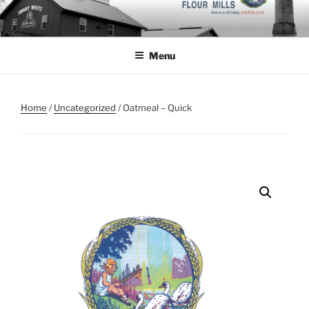
Skip
to
content
Menu
Home
/
Uncategorized
/ Oatmeal – Quick