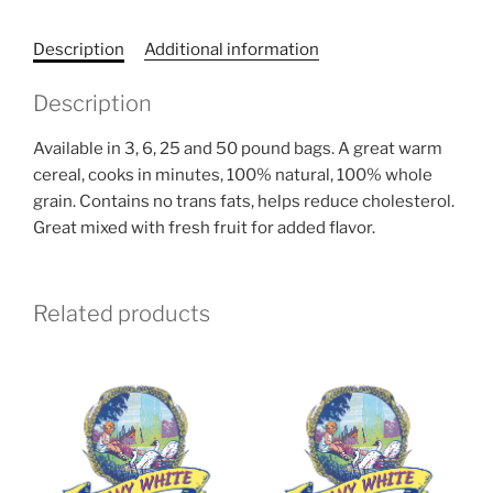
quantity
Description
Additional information
Description
Available in 3, 6, 25 and 50 pound bags. A great warm
cereal, cooks in minutes, 100% natural, 100% whole
grain. Contains no trans fats, helps reduce cholesterol.
Great mixed with fresh fruit for added flavor.
Related products