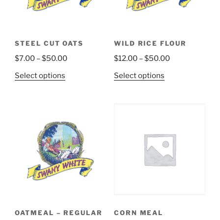
STEEL CUT OATS
WILD RICE FLOUR
Price
Price
$
7.00
–
$
50.00
$
12.00
–
$
50.00
range:
range:
This
This
Select options
Select options
$7.00
$12.00
product
product
through
through
has
has
$50.00
$50.00
multiple
multiple
variants.
variants.
The
The
options
options
may
may
be
be
chosen
chosen
on
on
the
the
OATMEAL – REGULAR
CORN MEAL
product
product