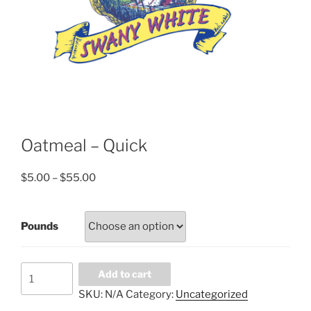
Oatmeal – Quick
Price
$
5.00
–
$
55.00
range:
$5.00
Pounds
through
$55.00
Oatmeal
Add to cart
-
SKU:
N/A
Category:
Uncategorized
Quick